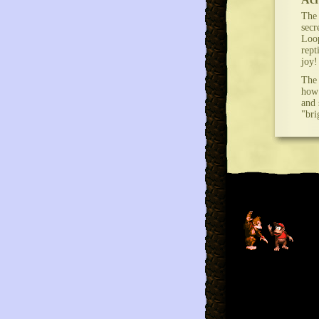
The 
secr
Loop
rept
joy!
The 
how 
and 
"bri