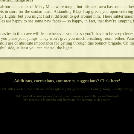
airborne enemies of Misty Mine were tough, but this next area has some darke
ets in store for the simian team. A standing Klap Trap greets you upon entering
y Lights, but you might find it difficult to get around him. These subterranea
iles are happy to see some new faces — so happy, in fact, that they're jumping 
nasties in this cave will leap whenever you do, so you'll have to be very clever
you place your jumps. They won't give you much breathing room, either. Pati
skill are of absolute importance for getting through this bouncy brigade. On th
ght" side, at least you can control the lights.
Additions, corrections, comments, suggestions? Click here!
DKC Atlas is a fan-made site aimed at exploring the games of the Donkey Kong Country trilogy.
'DKC' and all related names, concepts and imagery are © Rareware/Nintendo.
My respect to Nintendo and Rareware for creating such beauty.