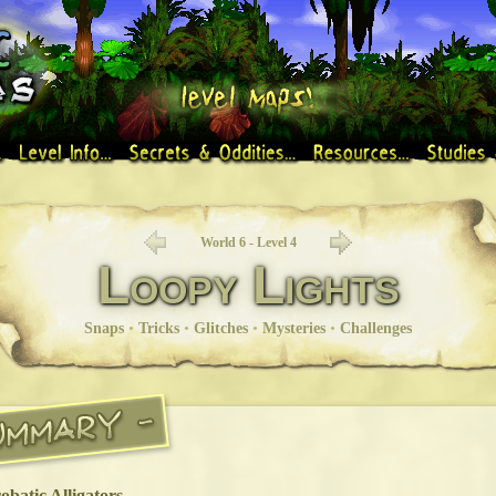
World 6 - Level 4
Loopy Lights
Snaps
•
Tricks
•
Glitches
•
Mysteries
•
Challenges
obatic Alligators