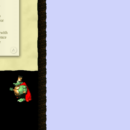
r
n
for
 with
ence
e