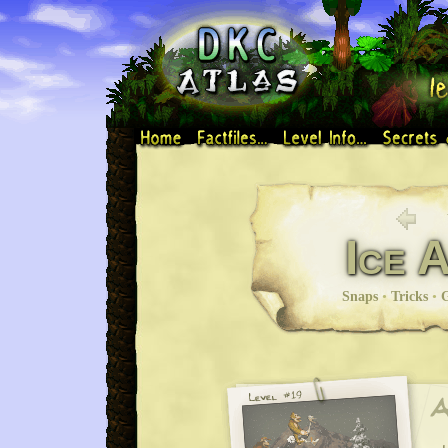
Ice 
Snaps
•
Tricks
•
G