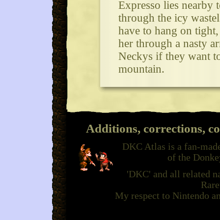
Expresso lies nearby t
through the icy waste
have to hang on tight
her through a nasty a
Neckys if they want to
mountain.
Additions, corrections, c
DKC Atlas is a fan-made
of the Donke
'DKC' and all related 
Rare
My respect to Nintendo an