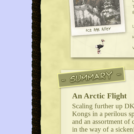
An Arctic Flight
Scaling further up DK 
Kongs in a perilous s
and an assortment of cl
in the way of a sicken