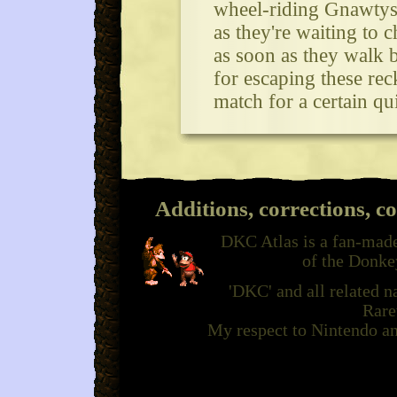
wheel-riding Gnawtys.
as they're waiting to
as soon as they walk by
for escaping these rec
match for a certain q
Additions, corrections, c
DKC Atlas is a fan-made
of the Donke
'DKC' and all related 
Rare
My respect to Nintendo an