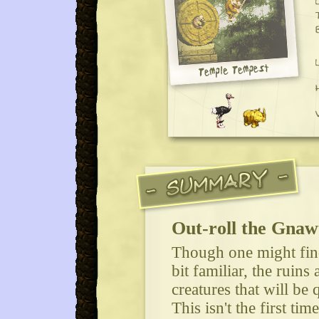
Out-roll the Gnaw
Though one might fin
bit familiar, the ruins
creatures that will be 
This isn't the first ti