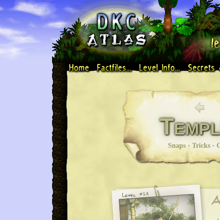
Templ
Snaps
•
Tricks
•
G