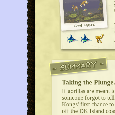
Taking the Plunge.
If gorillas are meant 
someone forgot to tel
Kongs' first chance to
off the DK Island coast