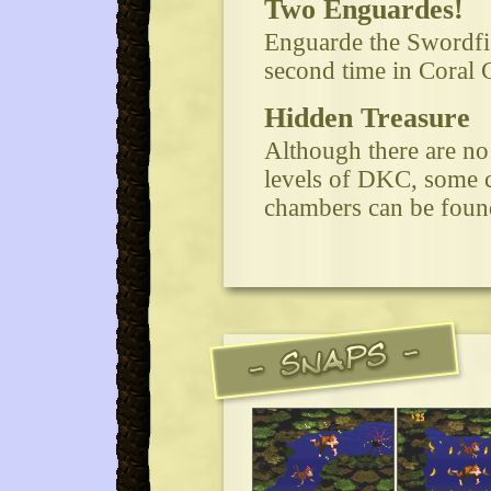
Two Enguardes!
Enguarde the Swordfis
second time in Coral 
Hidden Treasure
Although there are no
levels of DKC, some c
chambers can be found