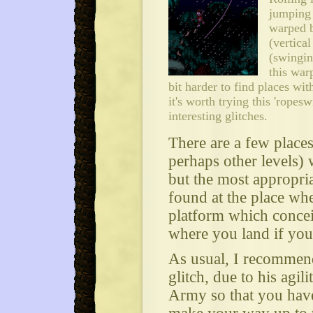
jumping 
warped b
(vertical
(swingin
this warp
bit harder to find places wit
it's worth trying this 'ropesw
interesting glitches.
There are a few plac
perhaps other levels) 
but the most appropri
found at the place wh
platform which concei
where you land if you 
As usual, I recommen
glitch, due to his agili
Army so that you have