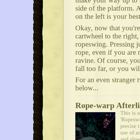
make your way up to t
side of the platform. 
on the left is your best
Okay, now that you're 
cartwheel to the right,
ropeswing. Pressing j
rope, even if you are 
ravine. Of course, yo
fall too far, or you wil
For an even stranger tw
below...
Rope-warp Afterli
This is 
'Ropeswi
precise 
use of a
and slow