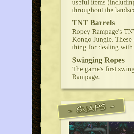
useful items (includi
throughout the lands
TNT Barrels
Ropey Rampage's TNT s
Kongo Jungle. These ex
thing for dealing with
Swinging Ropes
The game's first swin
Rampage.