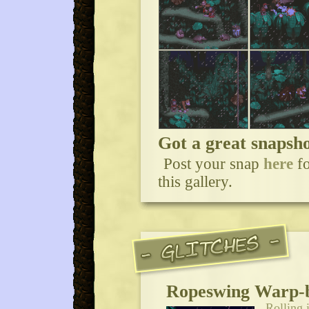
Got a great snaps
Post your snap
here
fo
this gallery.
Ropeswing Warp-
Rolling 