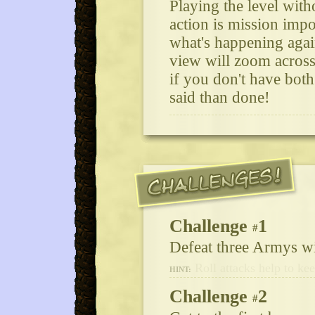
Playing the level with
action is mission impo
what's happening agai
view will zoom across
if you don't have both
said than done!
Challenge
1
#
Defeat three Armys wi
Roll attacks help to ke
HINT:
Challenge
2
#