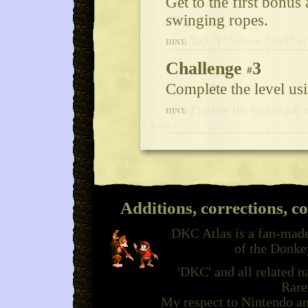
Get to the first bonus
swinging ropes.
Tap 'Y' before *and* af
HINT:
Challenge
3
#
Complete the level us
Practise the technique 
HINT:
hint...
Additions, corrections, c
DKC Atlas is a fan-made
of the Donke
'DKC' and all related 
Rare
My respect to Nintendo an