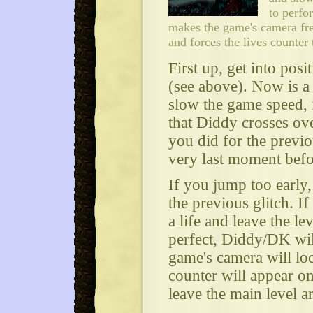
to perfo
makes the game's camera fre
and forces the lives counter 
First up, get into posi
(see above). Now is a 
slow the game speed, i
that Diddy crosses ove
you did for the previo
very last moment befor
If you jump too early, 
the previous glitch. If
a life and leave the le
perfect, Diddy/DK wil
game's camera will loc
counter will appear o
leave the main level ar