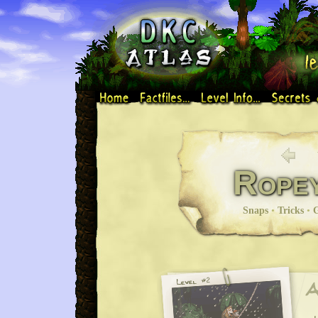
Rope
Snaps
•
Tricks
•
G