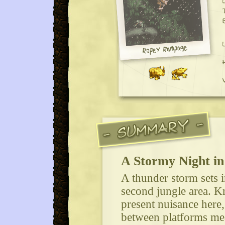
A Stormy Night in
A thunder storm sets i
second jungle area. K
present nuisance here
between platforms mea