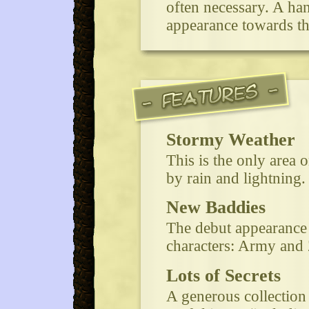
often necessary. A ha
appearance towards the
Stormy Weather
This is the only area 
by rain and lightning.
New Baddies
The debut appearance
characters: Army and 
Lots of Secrets
A generous collection