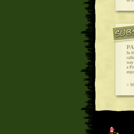
us t
PA
In t
call
way 
a Pr
enjo
> Sh