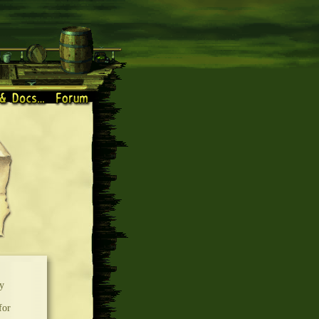
y
for