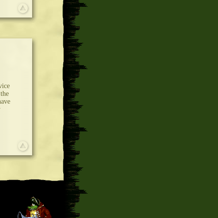
vice
 the
have
y