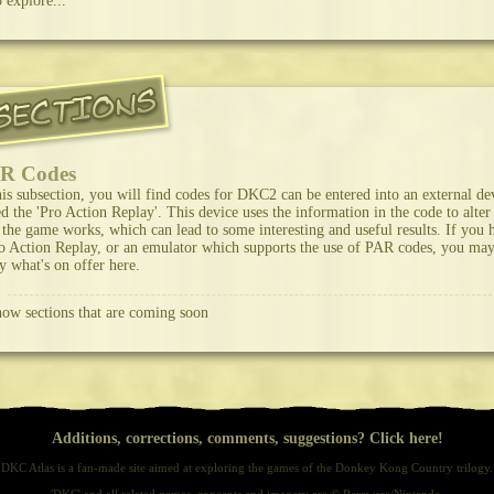
o explore...
R Codes
his subsection, you will find codes for DKC2 can be entered into an external de
ed the 'Pro Action Replay'. This device uses the information in the code to alter
the game works, which can lead to some interesting and useful results. If you 
o Action Replay, or an emulator which supports the use of PAR codes, you ma
y what's on offer here.
ow sections that are coming soon
Additions, corrections, comments, suggestions? Click here!
DKC Atlas is a fan-made site aimed at exploring the games of the Donkey Kong Country trilogy.
'DKC' and all related names, concepts and imagery are © Rareware/Nintendo.