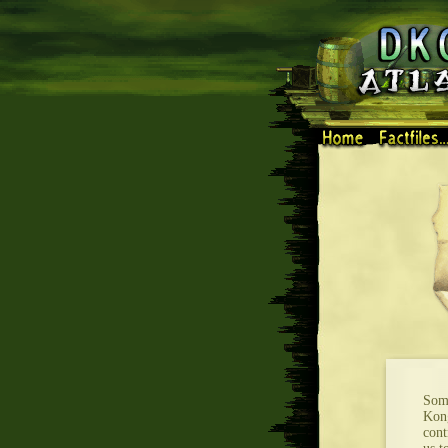
Some
Kong
cont