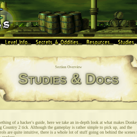
Section Overview
Studies & Docs
thing of a hacker's guide, here we take an in-depth look at what makes Donke
 Country 2 tick. Although the gameplay is rather simple to pick up, and the
rols are quite intuitive, there is a whole lot of stuff going on behind the scenes 