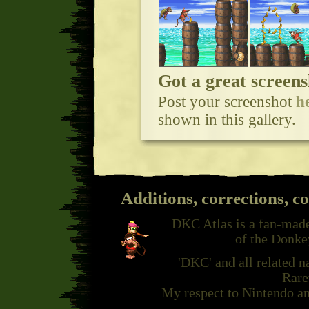
Got a great screens
Post your screenshot
h
shown in this gallery.
Additions, corrections, c
DKC Atlas is a fan-made
of the Donke
'DKC' and all related 
Rare
My respect to Nintendo an