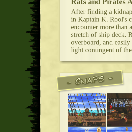
Rats and Pirates 
After finding a kidna
in Kaptain K. Rool's 
encounter more than a
stretch of ship deck.
overboard, and easily
light contingent of t