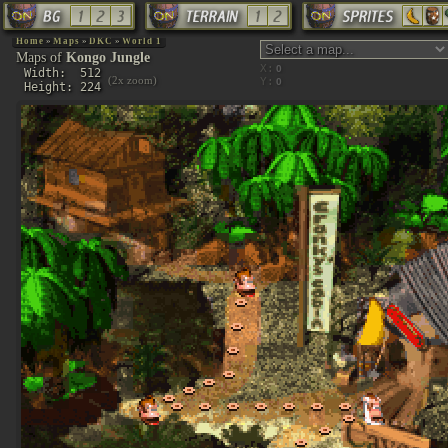
Home
»
Maps
»
DKC
»
World 1
Maps of
Kongo Jungle
X:
Width: 512
(2x zoom)
Y:
Height: 224