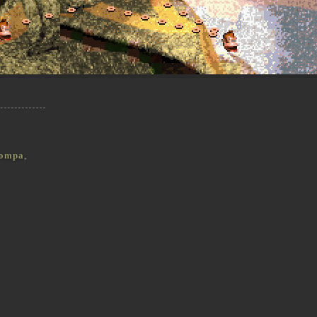
ompa
,