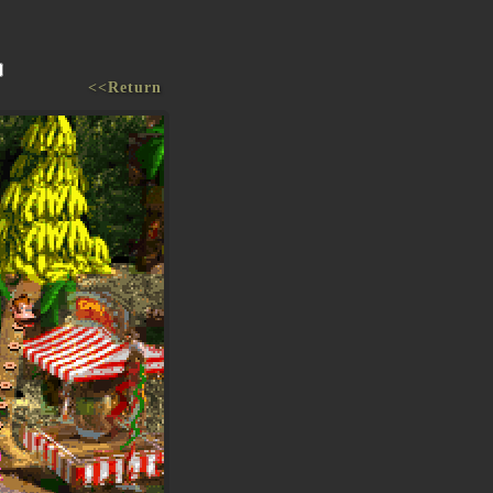
<<Return