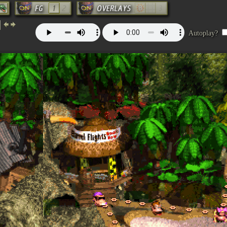
Autoplay?