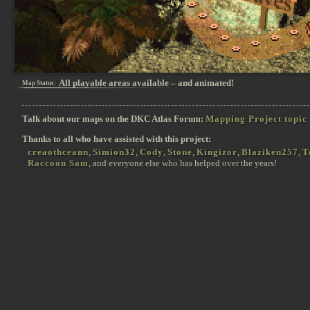
All playable areas available – and animated!
Map Status:
Talk about our maps on the DKC Atlas Forum:
Mapping Project topic
Thanks to all who have assisted with this project:
creaothceann
,
Simion32
,
Cody
,
Stone
,
Kingizor
,
Blaziken257
,
T
Raccoon Sam
, and everyone else who has helped over the years!