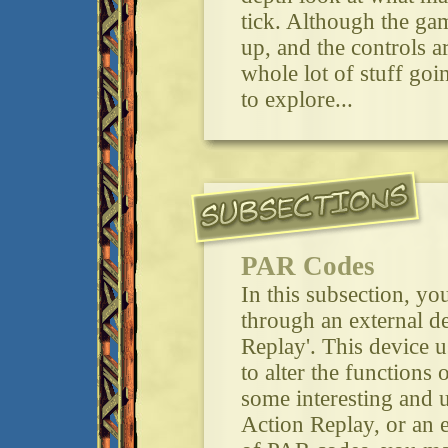
tick. Although the gam
up, and the controls are
whole lot of stuff goi
to explore...
PAR Codes
In this subsection, y
through an external de
Replay'. This device u
to alter the functions
some interesting and u
Action Replay, or an 