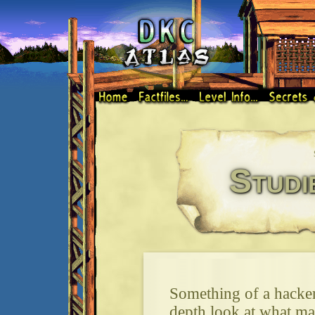
Studi
Something of a hacker'
depth look at what 