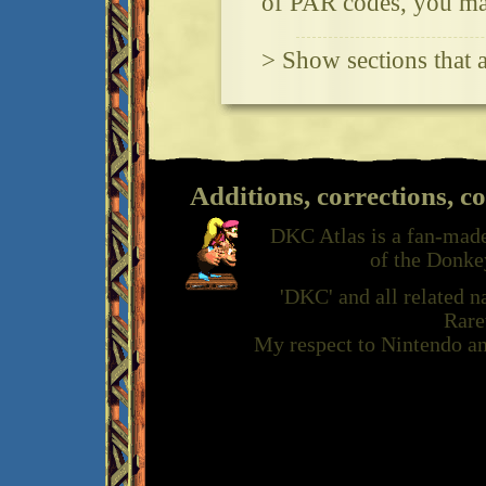
of PAR codes, you may
> Show sections that 
Additions, corrections, c
DKC Atlas is a fan-made
of the Donke
'DKC' and all related 
Rare
My respect to Nintendo an