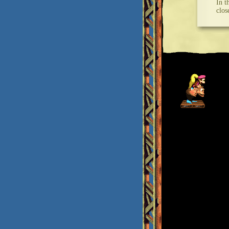
In t
clos