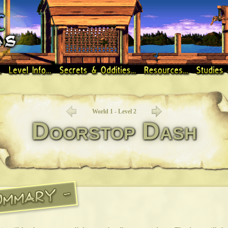
World 1 - Level 2
Doorstop Dash