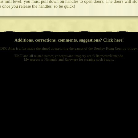
his mill level, you must pull down on handles to open doors. The doors will sl
e once you release the handles, so be quick!
Additions, corrections, comments, suggestions? Click here!
DKC Atlas is a fan-made site aimed at exploring the games of the Donkey Kong Country trilogy.
'DKC' and all related names, concepts and imagery are © Rareware/Nintendo.
My respect to Nintendo and Rareware for creating such beauty.