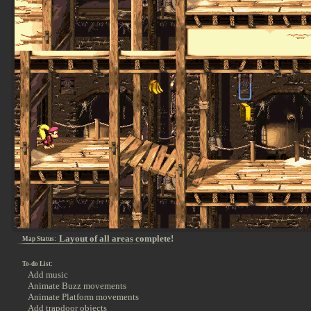
Layout of all areas complete!
Map Status:
To-do List:
Add music
Animate Buzz movements
Animate Platform movements
Add trapdoor objects