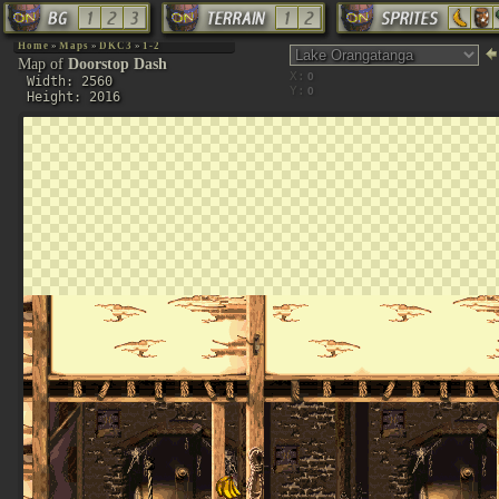
Home
»
Maps
»
DKC3
»
1-2
Map of
Doorstop Dash
X:
Width: 2560
Y:
Height: 2016