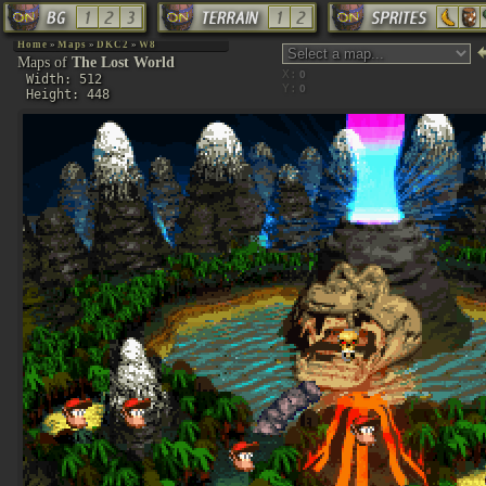
Home
»
Maps
»
DKC2
»
W8
Maps of
The Lost World
X:
Width: 512
Y:
Height: 448