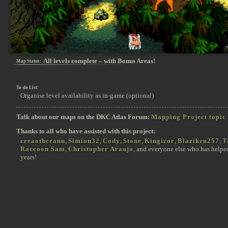
All levels complete – with Bonus Areas!
Map Status:
To-do List:
Organise level availability as in-game (optional)
Talk about our maps on the DKC Atlas Forum:
Mapping Project topic
Thanks to all who have assisted with this project:
creaothceann
,
Simion32
,
Cody
,
Stone
,
Kingizor
,
Blaziken257
,
T
Raccoon Sam
,
Christopher Araujo
, and everyone else who has helpe
years!