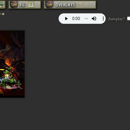
Autoplay?