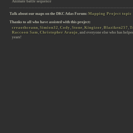
Animate battle sequence
Talk about our maps on the DKC Atlas Forum:
Mapping Project topic
Thanks to all who have assisted with this project:
creaothceann
,
Simion32
,
Cody
,
Stone
,
Kingizor
,
Blaziken257
,
T
Raccoon Sam
,
Christopher Araujo
, and everyone else who has helpe
years!