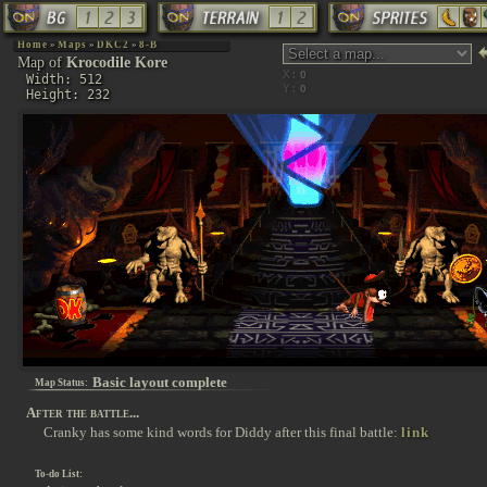
Home
»
Maps
»
DKC2
»
8-B
Map of
Krocodile Kore
X:
Width: 512
Y:
Height: 232
Basic layout complete
Map Status:
After the battle...
Cranky has some kind words for Diddy after this final battle:
link
To-do List: