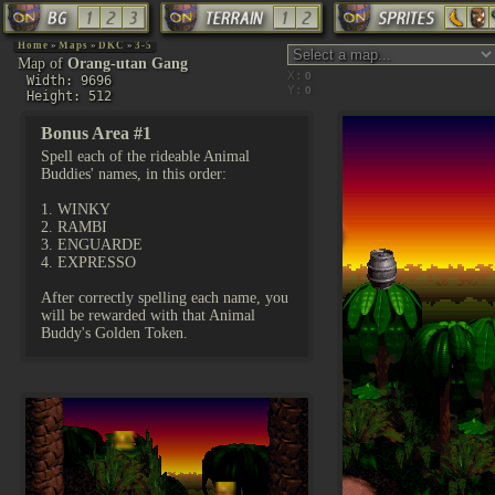
Home
»
Maps
»
DKC
»
3-5
Map of
Orang-utan Gang
X:
Width: 9696
Y:
Height: 512
Bonus Area #1
Spell each of the rideable Animal
Buddies' names, in this order:
1. WINKY
2. RAMBI
3. ENGUARDE
4. EXPRESSO
After correctly spelling each name, you
will be rewarded with that Animal
Buddy's Golden Token.