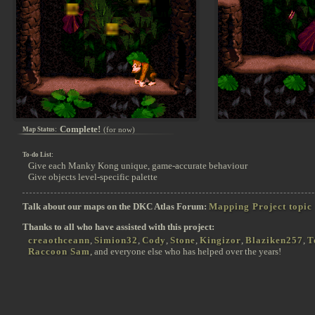
Complete!
(for now)
Map Status:
To-do List:
Give each Manky Kong unique, game-accurate behaviour
Give objects level-specific palette
Talk about our maps on the DKC Atlas Forum:
Mapping Project topic
Thanks to all who have assisted with this project:
creaothceann
,
Simion32
,
Cody
,
Stone
,
Kingizor
,
Blaziken257
,
T
Raccoon Sam
, and everyone else who has helped over the years!