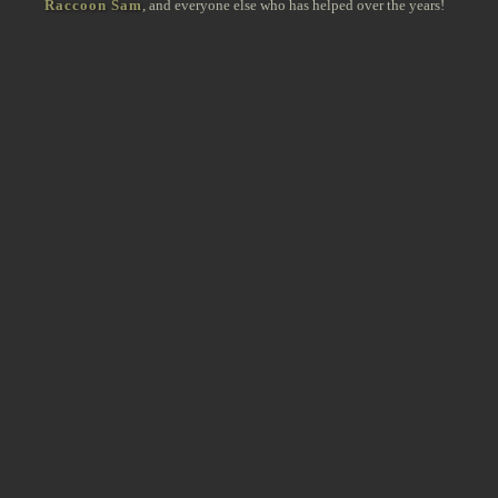
Raccoon Sam
, and everyone else who has helped over the years!