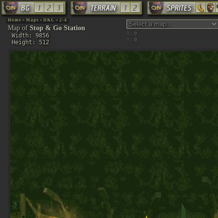
Home
»
Maps
»
DKC
»
2-4
Map of
Stop & Go Station
X:
Width: 9856
Y:
Height: 512