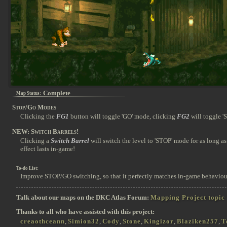
Complete
Map Status:
Stop/Go Modes
Clicking the
FG1
button will toggle 'GO' mode, clicking
FG2
will toggle '
NEW: Switch Barrels!
Clicking a
Switch Barrel
will switch the level to 'STOP' mode for as long as 
effect lasts in-game!
To-do List:
Improve STOP/GO switching, so that it perfectly matches in-game behaviou
Talk about our maps on the DKC Atlas Forum:
Mapping Project topic
Thanks to all who have assisted with this project:
creaothceann
,
Simion32
,
Cody
,
Stone
,
Kingizor
,
Blaziken257
,
T