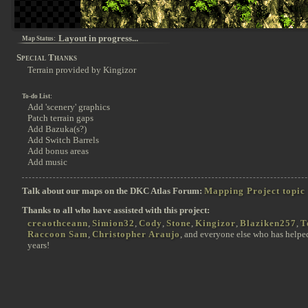
Layout in progress...
Map Status:
Special Thanks
Terrain provided by Kingizor
To-do List:
Add 'scenery' graphics
Patch terrain gaps
Add Bazuka(s?)
Add Switch Barrels
Add bonus areas
Add music
Talk about our maps on the DKC Atlas Forum:
Mapping Project topic
Thanks to all who have assisted with this project:
creaothceann
,
Simion32
,
Cody
,
Stone
,
Kingizor
,
Blaziken257
,
T
Raccoon Sam
,
Christopher Araujo
, and everyone else who has helpe
years!