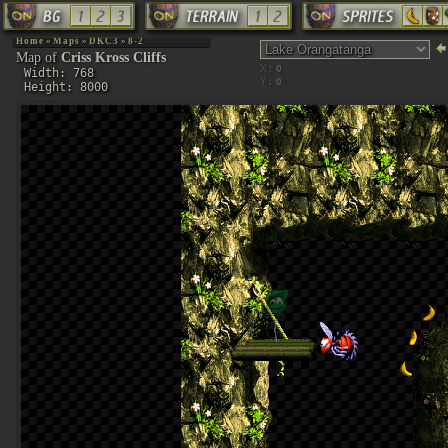
Home
»
Maps
»
DKC3
»
8-2
Map of
Criss Kross Cliffs
X:
Width: 768
Y:
Height: 8000