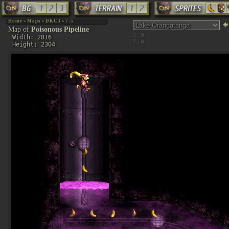
Home
»
Maps
»
DKC3
»
7-5
Map of
Poisonous Pipeline
X:
Width: 2816
Y:
Height: 2304