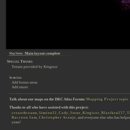
Main layout complete
Map Status:
Special Thanks
Terrain provided by Kingizor
To-do List:
Add bonus areas
Add music
Talk about our maps on the DKC Atlas Forum:
Mapping Project topic
Thanks to all who have assisted with this project:
creaothceann
,
Simion32
,
Cody
,
Stone
,
Kingizor
,
Blaziken257
,
T
Raccoon Sam
,
Christopher Araujo
, and everyone else who has helpe
years!