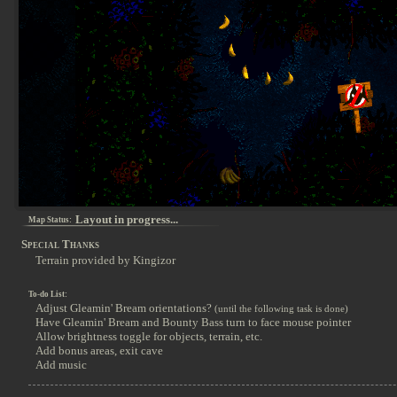
Layout in progress...
Map Status:
Special Thanks
Terrain provided by Kingizor
To-do List:
Adjust Gleamin' Bream orientations?
(until the following task is done)
Have Gleamin' Bream and Bounty Bass turn to face mouse pointer
Allow brightness toggle for objects, terrain, etc.
Add bonus areas, exit cave
Add music