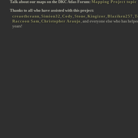
Talk about our maps on the DKC Atlas Forum:
Mapping Project topic
Thanks to all who have assisted with this project:
creaothceann
,
Simion32
,
Cody
,
Stone
,
Kingizor
,
Blaziken257
,
T
Raccoon Sam
,
Christopher Araujo
, and everyone else who has helpe
years!