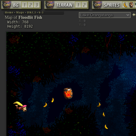
Home
»
Maps
»
DKC3
»
6-3
Map of
Floodlit Fish
X:
Width: 768
Y:
Height: 8192