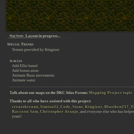
Layout in progress...
Map Status:
Special Thanks
Terrain provided by Kingizor
To-do List:
Add Ellie barrel
Add bonus areas
Animate Buzz movements
Animate water
Talk about our maps on the DKC Atlas Forum:
Mapping Project topic
Thanks to all who have assisted with this project:
creaothceann
,
Simion32
,
Cody
,
Stone
,
Kingizor
,
Blaziken257
,
T
Raccoon Sam
,
Christopher Araujo
, and everyone else who has helpe
years!