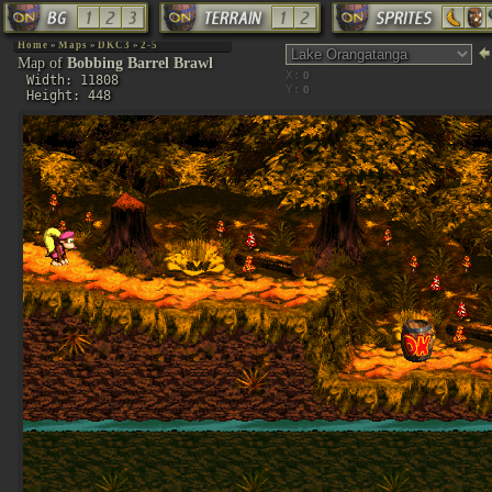
Home
»
Maps
»
DKC3
»
2-5
Map of
Bobbing Barrel Brawl
X:
Width: 11808
Y:
Height: 448