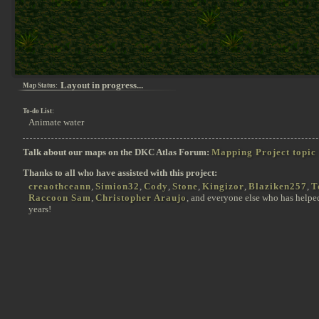
Layout in progress...
Map Status:
To-do List:
Animate water
Talk about our maps on the DKC Atlas Forum:
Mapping Project topic
Thanks to all who have assisted with this project:
creaothceann
,
Simion32
,
Cody
,
Stone
,
Kingizor
,
Blaziken257
,
T
Raccoon Sam
,
Christopher Araujo
, and everyone else who has helpe
years!