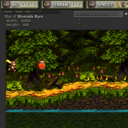
Home
»
Maps
»
DKC3
»
2-2
Map of
Riverside Race
X:
Width: 10944
Y:
Height: 448