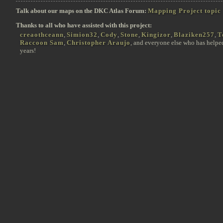
Talk about our maps on the DKC Atlas Forum:
Mapping Project topic
Thanks to all who have assisted with this project:
creaothceann
,
Simion32
,
Cody
,
Stone
,
Kingizor
,
Blaziken257
,
T
Raccoon Sam
,
Christopher Araujo
, and everyone else who has helpe
years!