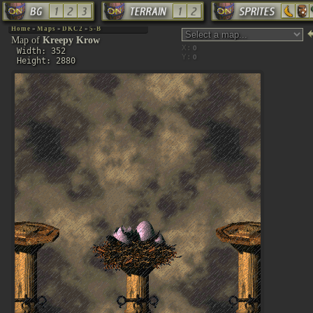
Home
»
Maps
»
DKC2
»
5-B
Map of
Kreepy Krow
X:
Width: 352
Y:
Height: 2880