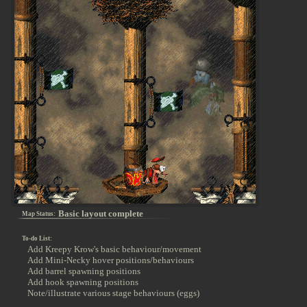
Basic layout complete
Map Status:
To-do List:
Add Kreepy Krow's basic behaviour/movement
Add Mini-Necky hover positions/behaviours
Add barrel spawning positions
Add hook spawning positions
Note/illustrate various stage behaviours (eggs)