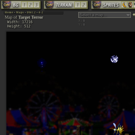
Home
»
Maps
»
DKC2
»
4-2
Map of
Target Terror
X:
Width: 17216
Y:
Height: 512