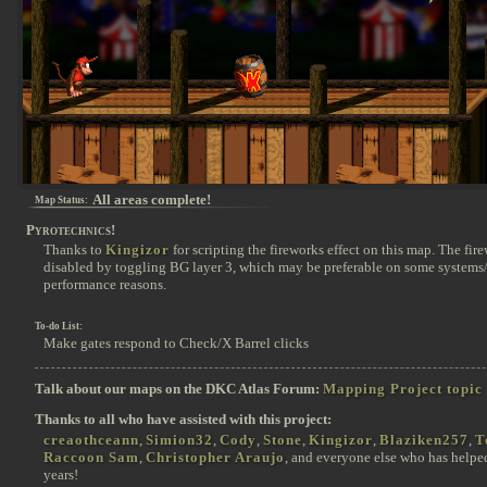
All areas complete!
Map Status:
Pyrotechnics!
Thanks to
Kingizor
for scripting the fireworks effect on this map. The fir
disabled by toggling BG layer 3, which may be preferable on some systems/
performance reasons.
To-do List:
Make gates respond to Check/X Barrel clicks
Talk about our maps on the DKC Atlas Forum:
Mapping Project topic
Thanks to all who have assisted with this project:
creaothceann
,
Simion32
,
Cody
,
Stone
,
Kingizor
,
Blaziken257
,
T
Raccoon Sam
,
Christopher Araujo
, and everyone else who has helpe
years!