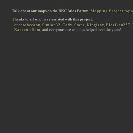
Talk about our maps on the DKC Atlas Forum:
Mapping Project topi
Thanks to all who have assisted with this project:
creaothceann
,
Simion32
,
Cody
,
Stone
,
Kingizor
,
Blaziken257
,
Raccoon Sam
, and everyone else who has helped over the years!