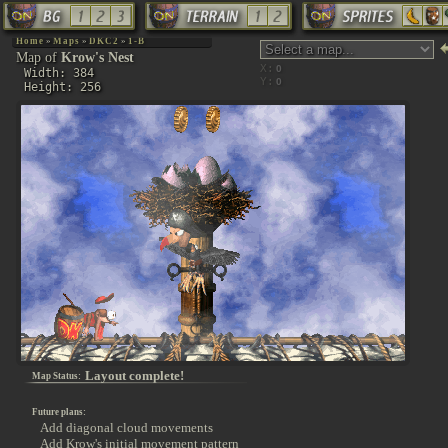
Home
»
Maps
»
DKC2
»
1-B
Map of
Krow's Nest
X:
Width: 384
Y:
Height: 256
Layout complete!
Map Status:
Future plans:
Add diagonal cloud movements
Add Krow's initial movement pattern