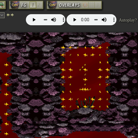
Autoplay?