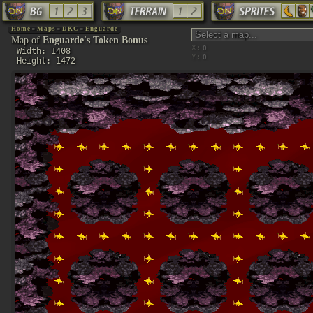
Home
»
Maps
»
DKC
»
Enguarde
Map of
Enguarde's Token Bonus
X:
Width: 1408
Y:
Height: 1472