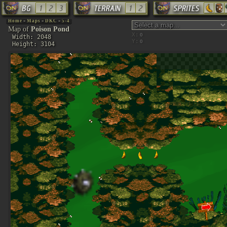
Home
»
Maps
»
DKC
»
5-4
Map of
Poison Pond
X:
Width: 2048
Y:
Height: 3104