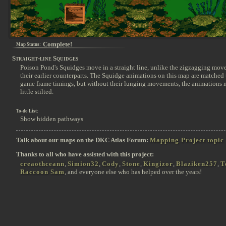
Complete!
Map Status:
Straight-line Squidges
Poison Pond's Squidges move in a straight line, unlike the zigzagging mov
their earlier counterparts. The Squidge animations on this map are matched t
game frame timings, but without their lunging movements, the animations 
little stilted.
To-do List:
Show hidden pathways
Talk about our maps on the DKC Atlas Forum:
Mapping Project topic
Thanks to all who have assisted with this project:
creaothceann
,
Simion32
,
Cody
,
Stone
,
Kingizor
,
Blaziken257
,
T
Raccoon Sam
, and everyone else who has helped over the years!