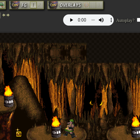
Autoplay?