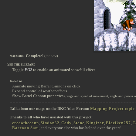
Complete!
(for now)
Map Status:
See the blizzard
Toggle
FG2
to enable an
animated
snowfall effect.
To-do List:
Animate moving Barrel Cannons on click
Expand control of weather effects
Show Barrel Cannon properties
(range and speed of movement, angle and power of 
Talk about our maps on the DKC Atlas Forum:
Mapping Project topic
Thanks to all who have assisted with this project:
creaothceann
,
Simion32
,
Cody
,
Stone
,
Kingizor
,
Blaziken257
,
T
Raccoon Sam
, and everyone else who has helped over the years!