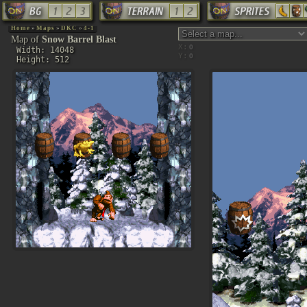
Home
»
Maps
»
DKC
»
4-1
Map of
Snow Barrel Blast
X:
Width: 14048
Y:
Height: 512