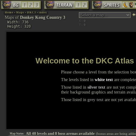
Home
»
Maps
»
DKC3
»
index
Maps of
Donkey Kong Country 3
X:
Width: 736
Y:
Height: 320
Welcome to the DKC Atlas
Please choose a level from the selection bo
The levels listed in
white text
are complete
Those listed in
silver text
are not yet comple
their background graphics and terrain avail
Those listed in
grey text
are not yet availab
All 40 levels and 8 boss arenas available
(bonus areas are being adde
Map Status: