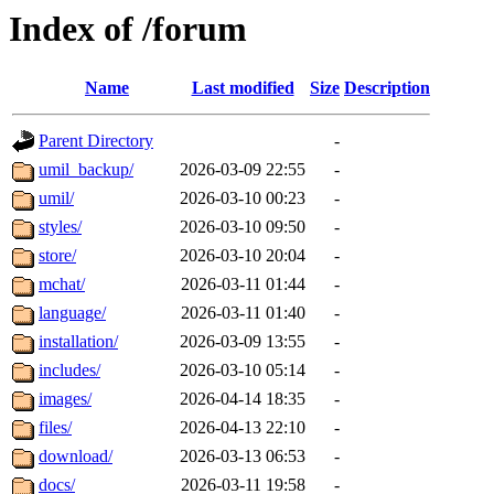
Index of /forum
Name
Last modified
Size
Description
Parent Directory
-
umil_backup/
2026-03-09 22:55
-
umil/
2026-03-10 00:23
-
styles/
2026-03-10 09:50
-
store/
2026-03-10 20:04
-
mchat/
2026-03-11 01:44
-
language/
2026-03-11 01:40
-
installation/
2026-03-09 13:55
-
includes/
2026-03-10 05:14
-
images/
2026-04-14 18:35
-
files/
2026-04-13 22:10
-
download/
2026-03-13 06:53
-
docs/
2026-03-11 19:58
-