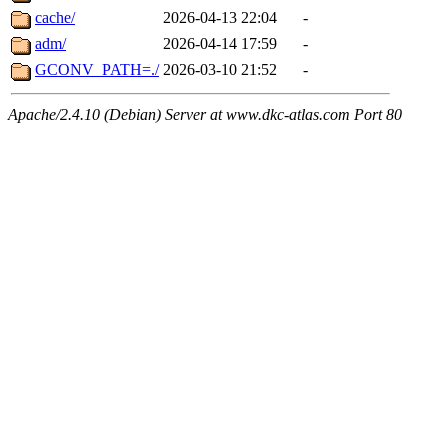
cache/
2026-04-13 22:04
-
adm/
2026-04-14 17:59
-
GCONV_PATH=./
2026-03-10 21:52
-
Apache/2.4.10 (Debian) Server at www.dkc-atlas.com Port 80